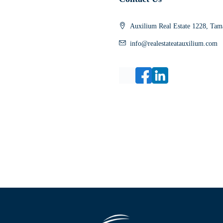
Auxilium Real Estate 1228, Tama
info@realestateatauxilium.com