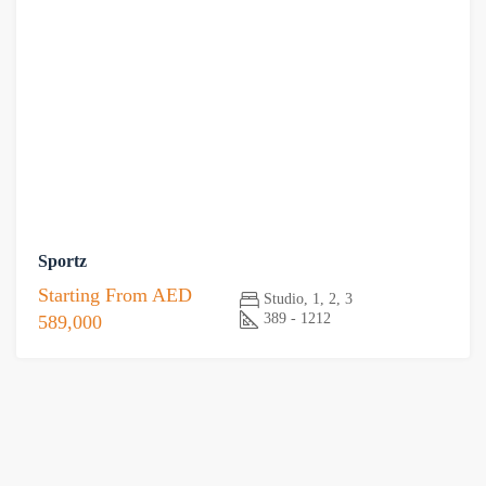
Sportz
Starting From
AED
Studio, 1, 2, 3
389 - 1212
589,000