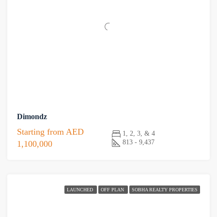
Dimondz
Starting from
AED
1, 2, 3, & 4
813 - 9,437
1,100,000
LAUNCHED
OFF PLAN
SOBHA REALTY PROPERTIES