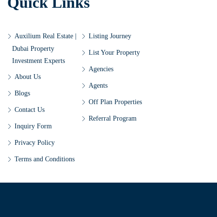
Quick Links
Auxilium Real Estate |
Listing Journey
Dubai Property
List Your Property
Investment Experts
Agencies
About Us
Agents
Blogs
Off Plan Properties
Contact Us
Referral Program
Inquiry Form
Privacy Policy
Terms and Conditions