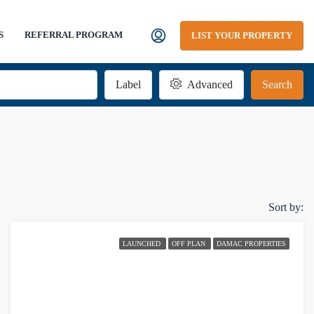
S
REFERRAL PROGRAM
LIST YOUR PROPERTY
Label
Advanced
Search
Sort by:
LAUNCHED
OFF PLAN
DAMAC PROPERTIES