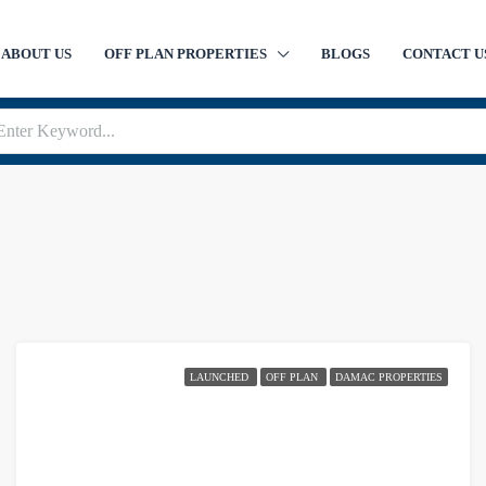
ABOUT US
OFF PLAN PROPERTIES
BLOGS
CONTACT U
LAUNCHED
OFF PLAN
DAMAC PROPERTIES