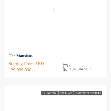
The Mansions
Starting From
AED
6
30,572.84 Sq Ft.
129,999,996
LAUNCHED
OFF PLAN
DANUBE PROPERTIES