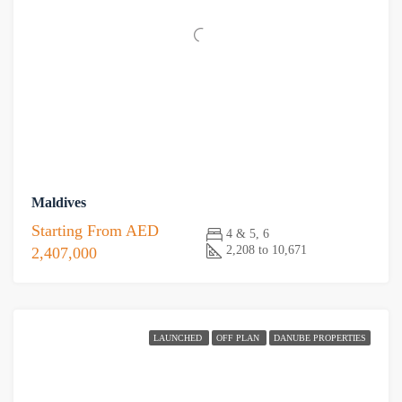
Maldives
Starting From
AED
4 & 5, 6
2,208 to 10,671
2,407,000
LAUNCHED
OFF PLAN
DANUBE PROPERTIES