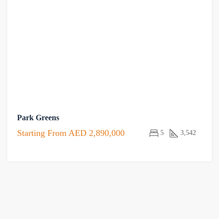
Park Greens
Starting From
AED 2,890,000
5
3,542