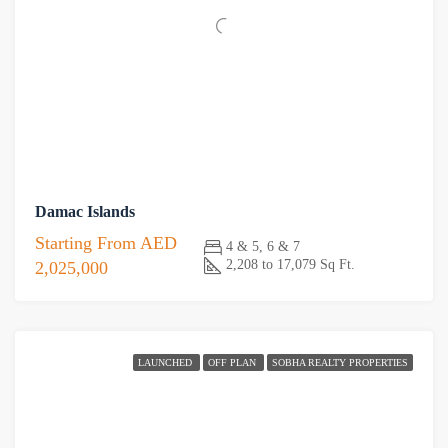
Damac Islands
Starting From
AED
4 & 5, 6 & 7
2,208 to 17,079 Sq Ft.
2,025,000
LAUNCHED
OFF PLAN
SOBHA REALTY PROPERTIES