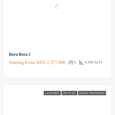
Bora Bora 2
Starting From
AED 2,377,000
6
4,440 Sq Ft.
LAUNCHED
OFF PLAN
DAMAC PROPERTIES