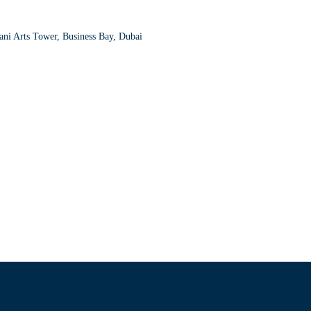
ni Arts Tower, Business Bay, Dubai