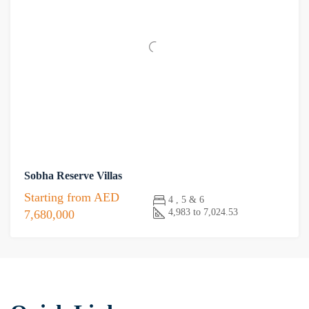
Sobha Reserve Villas
Starting from
AED
4 , 5 & 6
4,983 to 7,024.53
7,680,000