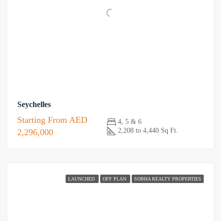
Seychelles
Starting From
AED
4, 5 & 6
2,208 to 4,440 Sq Ft.
2,296,000
LAUNCHED
OFF PLAN
SOBHA REALTY PROPERTIES