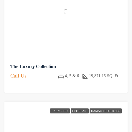
The Luxury Collection
Call Us
4, 5 & 6
19,871.15 SQ. Ft
LAUNCHED
OFF PLAN
DAMAC PROPERTIES