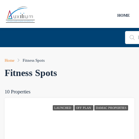
HOME
Home
Fitness Spots
Fitness Spots
10 Properties
LAUNCHED
OFF PLAN
DAMAC PROPERTIES