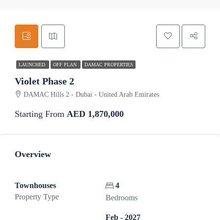
LAUNCHED
OFF PLAN
DAMAC PROPERTIES
Violet Phase 2
DAMAC Hills 2 - Dubai - United Arab Emirates
Starting From
AED 1,870,000
Overview
Townhouses
4
Property Type
Bedrooms
Feb - 2027