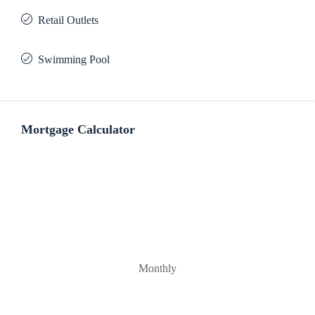
Retail Outlets
Swimming Pool
Mortgage Calculator
Monthly