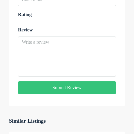
Rating
Review
Submit Review
Similar Listings