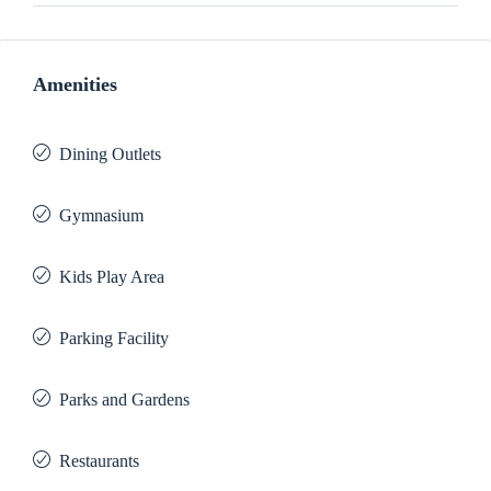
Amenities
Dining Outlets
Gymnasium
Kids Play Area
Parking Facility
Parks and Gardens
Restaurants