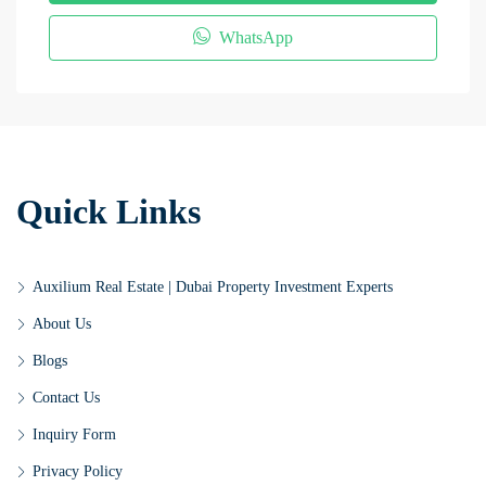
WhatsApp
Quick Links
Auxilium Real Estate | Dubai Property Investment Experts
About Us
Blogs
Contact Us
Inquiry Form
Privacy Policy