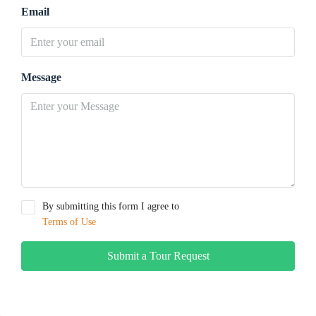
Email
Message
By submitting this form I agree to
Terms of Use
Submit a Tour Request