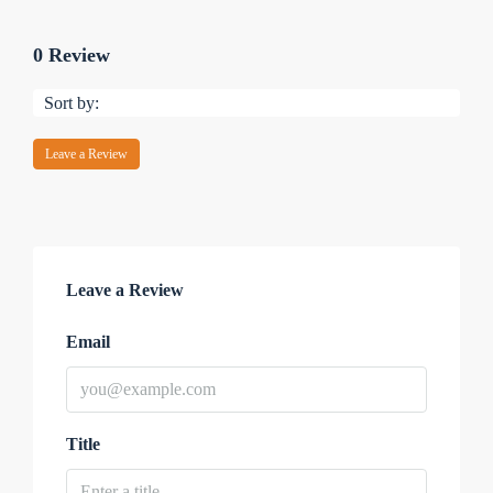
0 Review
Sort by:
Leave a Review
Leave a Review
Email
Title