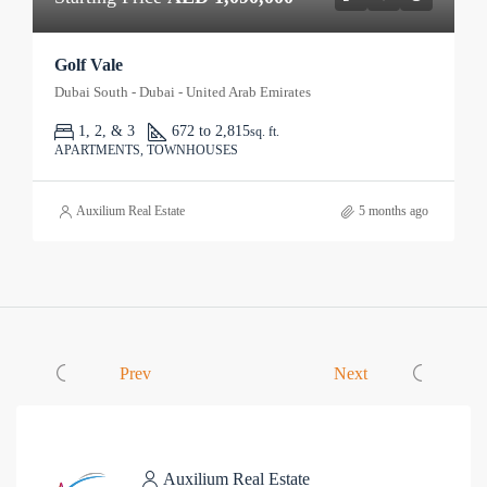
Golf Vale
Dubai South - Dubai - United Arab Emirates
1, 2, & 3
672 to 2,815
sq. ft.
APARTMENTS, TOWNHOUSES
Auxilium Real Estate
5 months ago
Prev
Next
Auxilium Real Estate