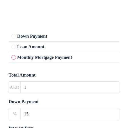
Down Payment
Loan Amount
Monthly Mortgage Payment
Total Amount
AED
Down Payment
%