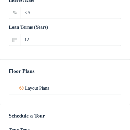
Interest Rate
%
Loan Terms (Years)
Floor Plans
Layout Plans
Schedule a Tour
Tour Type