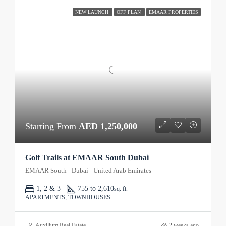
NEW LAUNCH
OFF PLAN
EMAAR PROPERTIES
Starting From
AED 1,250,000
Golf Trails at EMAAR South Dubai
EMAAR South - Dubai - United Arab Emirates
1, 2 & 3
755 to 2,610
sq. ft.
APARTMENTS, TOWNHOUSES
Auxilium Real Estate
2 weeks ago