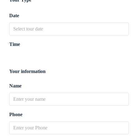
Date
Time
Your information
Name
Phone