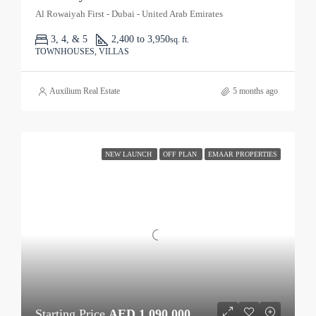
Al Rowaiyah First - Dubai - United Arab Emirates
3, 4, & 5
2,400 to 3,950
sq. ft.
TOWNHOUSES, VILLAS
Auxilium Real Estate
5 months ago
NEW LAUNCH
OFF PLAN
EMAAR PROPERTIES
Starting Price
AED 1,090,000