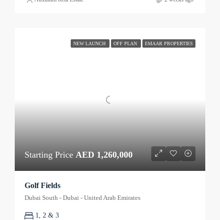
NEW LAUNCH
OFF PLAN
EMAAR PROPERTIES
Starting Price
AED 1,260,000
Golf Fields
Dubai South - Dubai - United Arab Emirates
1, 2 & 3