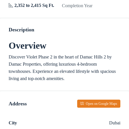
2,352 to 2,415 Sq Ft.
Completion Year
Description
Overview
Discover Violet Phase 2 in the heart of Damac Hills 2 by
Damac Properties, offering luxurious 4-bedroom
townhouses. Experience an elevated lifestyle with spacious
living and top-notch amenities.
Address
Open on Google Maps
City
Dubai