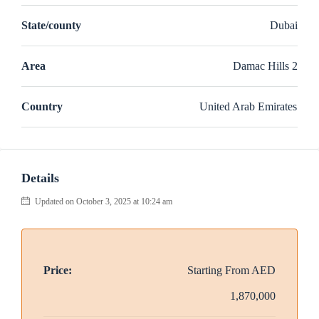
State/county
Dubai
Area
Damac Hills 2
Country
United Arab Emirates
Details
Updated on October 3, 2025 at 10:24 am
Price:
Starting From
AED
1,870,000