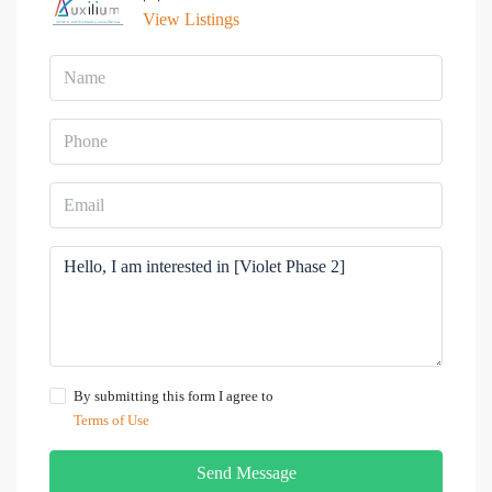
View Listings
By submitting this form I agree to
Terms of Use
Send Message