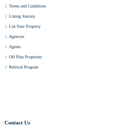
Terms and Conditions
Listing Journey
List Your Property
Agencies
Agents
Off Plan Properties
Referral Program
Contact Us