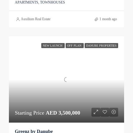
APARTMENTS, TOWNHOUSES
Auxilium Real Estate
1 month ago
NEW LAUNCH
OFF PLAN
DANUBE PROPERTIES
Starting Price
AED 3,500,000
Greenz by Danube