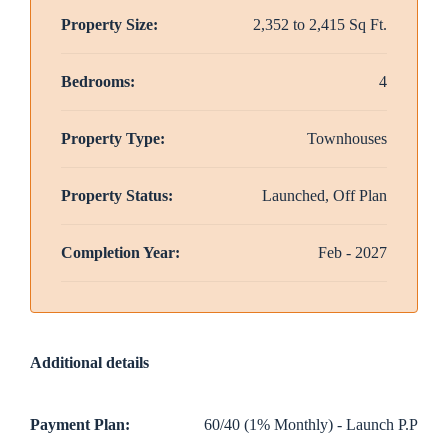
Property Size:
2,352 to 2,415 Sq Ft.
Bedrooms:
4
Property Type:
Townhouses
Property Status:
Launched, Off Plan
Completion Year:
Feb - 2027
Additional details
Payment Plan:
60/40 (1% Monthly) - Launch P.P