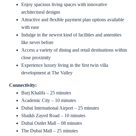
Enjoy spacious living spaces with innovative
architectural designs
Attractive and flexible payment plan options available
with ease
Indulge in the newest kind of facilities and amenities
like never before
Access a variety of dining and retail destinations within
close proximity
Experience luxury living in the first twin villa
development at The Valley
Connectivity:
Burj Khalifa – 25 minutes
Academic City – 10 minutes
Dubai International Airport – 25 minutes
Shaikh Zayed Road – 10 minutes
Dubai Outlet Mall – 08 minutes
The Dubai Mall – 25 minutes