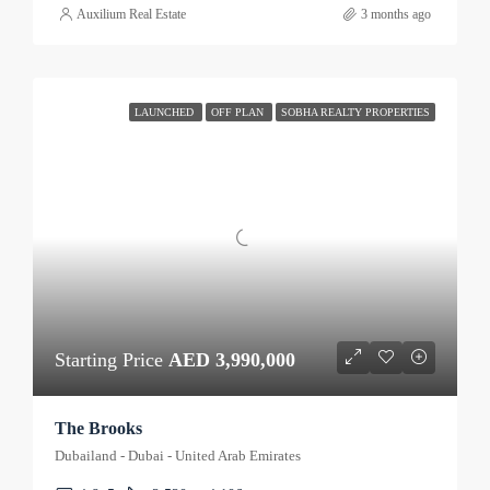
Auxilium Real Estate
3 months ago
LAUNCHED
OFF PLAN
SOBHA REALTY PROPERTIES
Starting Price
AED 3,990,000
The Brooks
Dubailand - Dubai - United Arab Emirates