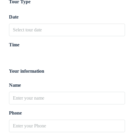
Tour Type
Date
Time
Your information
Name
Phone