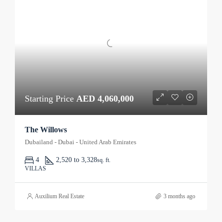
Starting Price
AED 4,060,000
The Willows
Dubailand - Dubai - United Arab Emirates
4
2,520 to 3,328
sq. ft.
VILLAS
Auxilium Real Estate
3 months ago