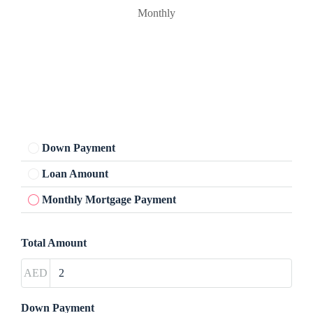
Monthly
Down Payment
Loan Amount
Monthly Mortgage Payment
Total Amount
AED
Down Payment