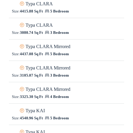
Typa CLARA
Size:
4415.88 Sq Ft
5 Bedroom
Typa CLARA
Size:
3080.74 Sq Ft
3 Bedroom
Typa CLARA Mirrored
Size:
4437.08 Sq Ft
5 Bedroom
Typa CLARA Mirrored
Size:
3105.07 Sq Ft
3 Bedroom
Typa CLARA Mirrored
Size:
3325.30 Sq Ft
4 Bedroom
Typa KAI
Size:
4540.96 Sq Ft
5 Bedroom
Typa KAI