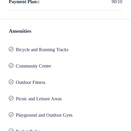
Payment Plan::
90/10
Amenities
Bicycle and Running Tracks
Community Centre
Outdoor Fitness
Picnic and Leisure Areas
Playground and Outdoor Gym