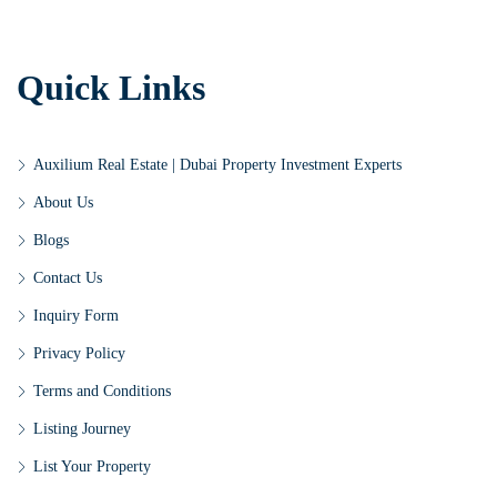
Quick Links
Auxilium Real Estate | Dubai Property Investment Experts
About Us
Blogs
Contact Us
Inquiry Form
Privacy Policy
Terms and Conditions
Listing Journey
List Your Property