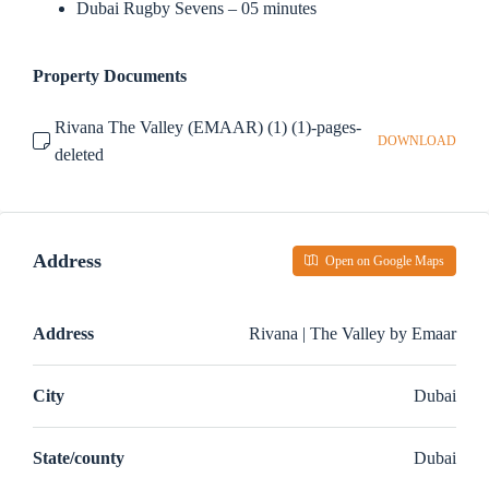
Dubai Rugby Sevens – 05 minutes
Property Documents
Rivana The Valley (EMAAR) (1) (1)-pages-
DOWNLOAD
deleted
Address
Open on Google Maps
Address
Rivana | The Valley by Emaar
City
Dubai
State/county
Dubai