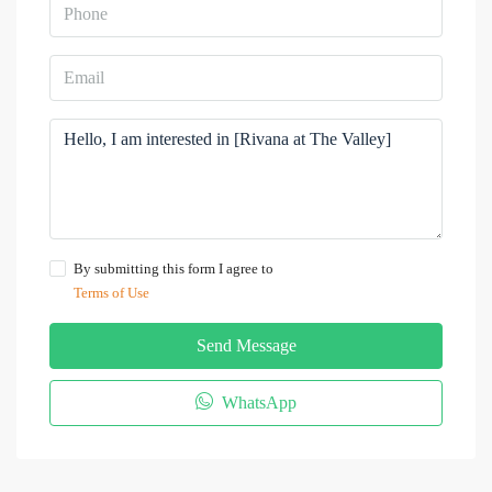
By submitting this form I agree to
Terms of Use
Send Message
WhatsApp