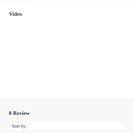
Video
0 Review
Sort by: