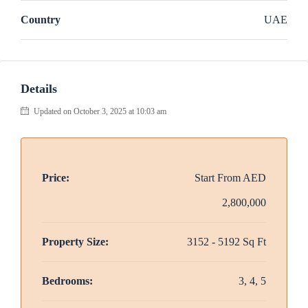
Country
UAE
Details
Updated on October 3, 2025 at 10:03 am
Price:
Start From
AED
2,800,000
Property Size:
3152 - 5192 Sq Ft
Bedrooms:
3, 4, 5