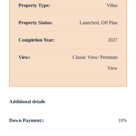
Property Type:
Villas
Property Status:
Launched, Off Plan
Completion Year:
2027
View:
Classic View/ Premium
View
Additional details
Down Payment::
10%