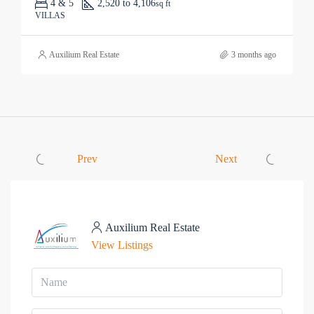
4 & 5
2,520 to 4,106
sq ft
VILLAS
Auxilium Real Estate
3 months ago
Prev
Next
Auxilium Real Estate
View Listings