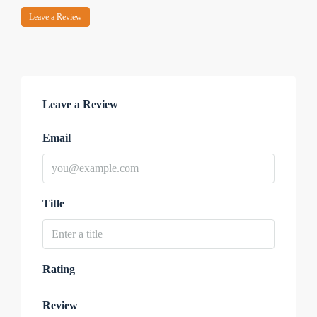
Leave a Review
Leave a Review
Email
Title
Rating
Review