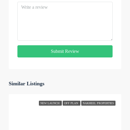
Submit Review
Similar Listings
NEW LAUNCH
OFF PLAN
NAKHEEL PROPERTIES