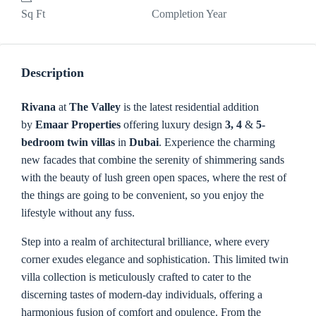
Sq Ft
Completion Year
Description
Rivana
at
The Valley
is the latest residential addition
by
Emaar Properties
offering luxury design
3, 4
&
5-
bedroom twin villas
in
Dubai
. Experience the charming
new facades that combine the serenity of shimmering sands
with the beauty of lush green open spaces, where the rest of
the things are going to be convenient, so you enjoy the
lifestyle without any fuss.
Step into a realm of architectural brilliance, where every
corner exudes elegance and sophistication. This limited twin
villa collection is meticulously crafted to cater to the
discerning tastes of modern-day individuals, offering a
harmonious fusion of comfort and opulence. From the