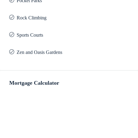
Pocket Parks
Rock Climbing
Sports Courts
Zen and Oasis Gardens
Mortgage Calculator