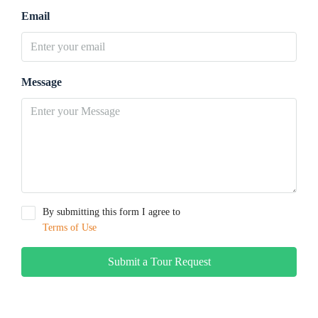
Email
Message
By submitting this form I agree to
Terms of Use
Submit a Tour Request