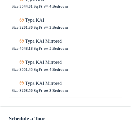
Size:
3544.01 Sq Ft
4 Bedroom
Typa KAI
Size:
3201.36 Sq Ft
3 Bedroom
Typa KAI Mirrored
Size:
4548.18 Sq Ft
5 Bedroom
Typa KAI Mirrored
Size:
3551.45 Sq Ft
4 Bedroom
Typa KAI Mirrored
Size:
3208.50 Sq Ft
3 Bedroom
Schedule a Tour