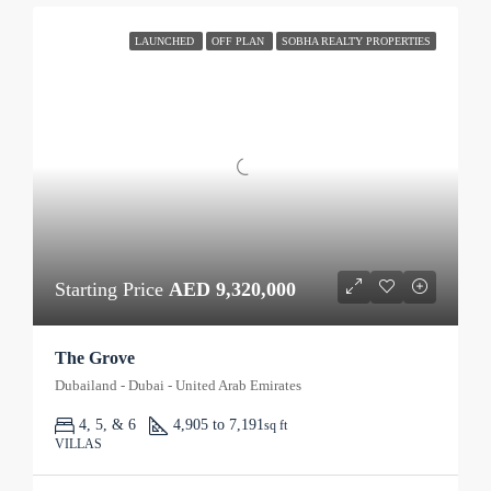
LAUNCHED
OFF PLAN
SOBHA REALTY PROPERTIES
Starting Price
AED 9,320,000
The Grove
Dubailand - Dubai - United Arab Emirates
4, 5, & 6
4,905 to 7,191
sq ft
VILLAS