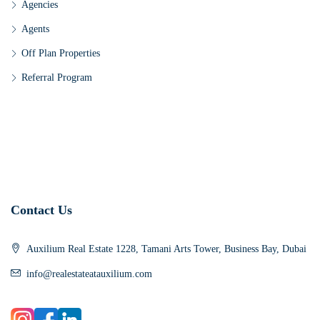
Agencies
Agents
Off Plan Properties
Referral Program
Contact Us
Auxilium Real Estate 1228, Tamani Arts Tower, Business Bay, Dubai
info@realestateatauxilium.com