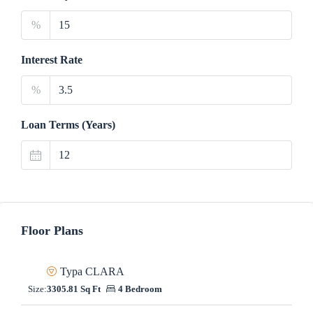
%
Interest Rate
%
Loan Terms (Years)
Floor Plans
Typa CLARA
Size:
3305.81 Sq Ft
4 Bedroom