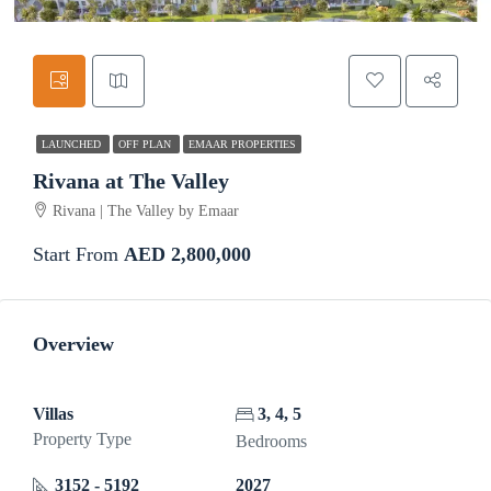
LAUNCHED
OFF PLAN
EMAAR PROPERTIES
Rivana at The Valley
Rivana | The Valley by Emaar
Start From
AED 2,800,000
Overview
Villas
3, 4, 5
Property Type
Bedrooms
3152 - 5192
2027