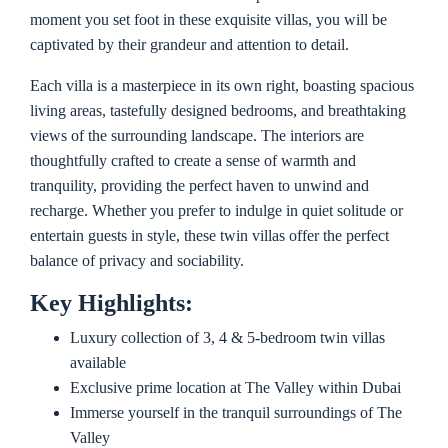
moment you set foot in these exquisite villas, you will be
captivated by their grandeur and attention to detail.
Each villa is a masterpiece in its own right, boasting spacious
living areas, tastefully designed bedrooms, and breathtaking
views of the surrounding landscape. The interiors are
thoughtfully crafted to create a sense of warmth and
tranquility, providing the perfect haven to unwind and
recharge. Whether you prefer to indulge in quiet solitude or
entertain guests in style, these twin villas offer the perfect
balance of privacy and sociability.
Key Highlights:
Luxury collection of 3, 4 & 5-bedroom twin villas
available
Exclusive prime location at The Valley within Dubai
Immerse yourself in the tranquil surroundings of The
Valley