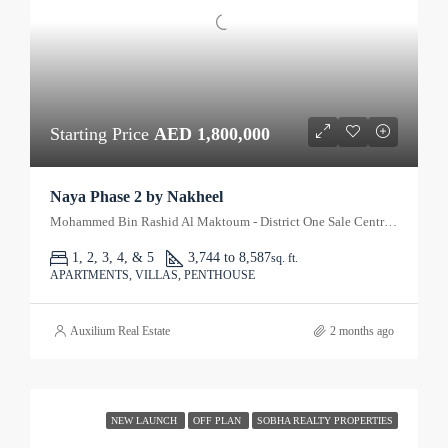
Starting Price
AED 1,800,000
Naya Phase 2 by Nakheel
Mohammed Bin Rashid Al Maktoum - District One Sale Centre - Dubai - United Arab Emirates
1, 2, 3, 4, & 5
3,744 to 8,587
sq. ft.
APARTMENTS, VILLAS, PENTHOUSE
Auxilium Real Estate
2 months ago
NEW LAUNCH
OFF PLAN
SOBHA REALTY PROPERTIES