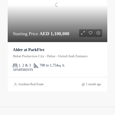
Starting Price
AED 1,100,000
Alder at ParkFive
Dubai Production City - Dubai - United Arab Emirates
1, 2 & 3
798 to 1,754
sq. ft.
APARTMENTS
Auxilium Real Estate
1 month ago