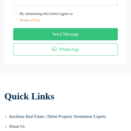
By submitting this form I agree to
Terms of Use
Send Message
WhatsApp
Quick Links
Auxilium Real Estate | Dubai Property Investment Experts
About Us