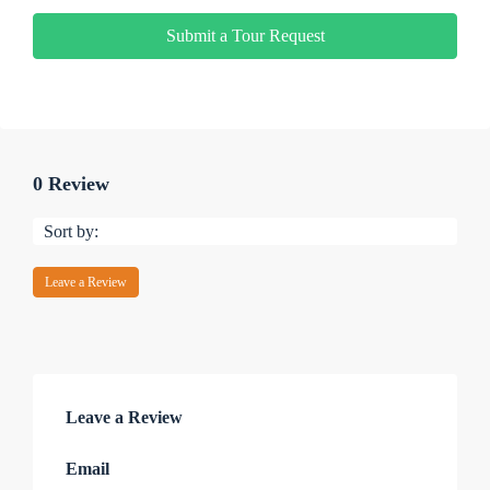
Submit a Tour Request
0 Review
Sort by:
Leave a Review
Leave a Review
Email