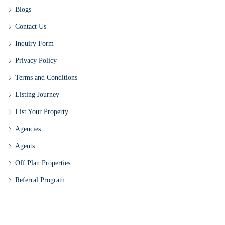
Blogs
Contact Us
Inquiry Form
Privacy Policy
Terms and Conditions
Listing Journey
List Your Property
Agencies
Agents
Off Plan Properties
Referral Program