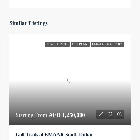
Similar Listings
NEW LAUNCH
OFF PLAN
EMAAR PROPERTIES
Starting From
AED 1,250,000
Golf Trails at EMAAR South Dubai