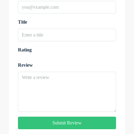
Title
Rating
Review
Submit Review