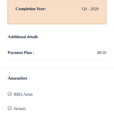
Completion Year:
Q4 - 2028
Additional details
Payment Plan :
80/20
Amenities
BBQ Areas
Jacuzzi