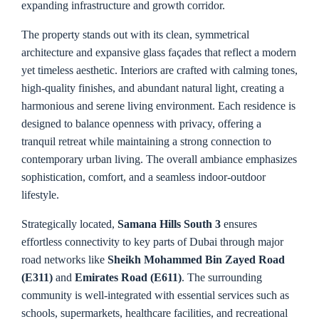
expanding infrastructure and growth corridor.
The property stands out with its clean, symmetrical
architecture and expansive glass façades that reflect a modern
yet timeless aesthetic. Interiors are crafted with calming tones,
high-quality finishes, and abundant natural light, creating a
harmonious and serene living environment. Each residence is
designed to balance openness with privacy, offering a
tranquil retreat while maintaining a strong connection to
contemporary urban living. The overall ambiance emphasizes
sophistication, comfort, and a seamless indoor-outdoor
lifestyle.
Strategically located,
Samana Hills South 3
ensures
effortless connectivity to key parts of Dubai through major
road networks like
Sheikh Mohammed Bin Zayed Road
(E311)
and
Emirates Road (E611)
. The surrounding
community is well-integrated with essential services such as
schools, supermarkets, healthcare facilities, and recreational