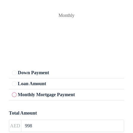
Monthly
Down Payment
Loan Amount
Monthly Mortgage Payment
Total Amount
AED