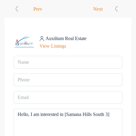
Prev
Next
Auxilium Real Estate
View Listings