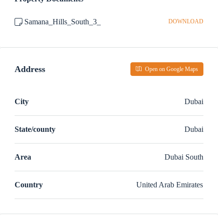
Samana_Hills_South_3_
DOWNLOAD
Address
Open on Google Maps
City
Dubai
State/county
Dubai
Area
Dubai South
Country
United Arab Emirates