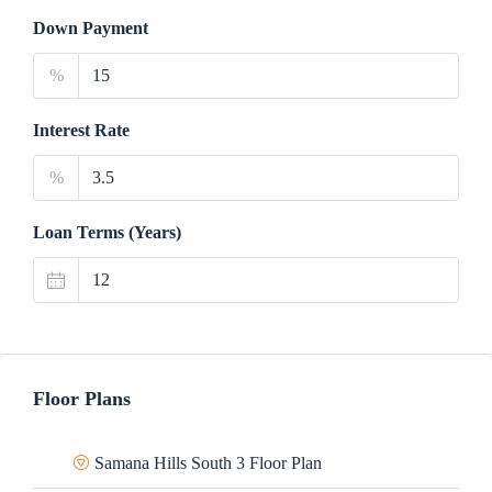
Down Payment
%
Interest Rate
%
Loan Terms (Years)
Floor Plans
Samana Hills South 3 Floor Plan