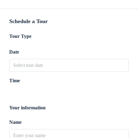
Schedule a Tour
Tour Type
Date
Time
Your information
Name