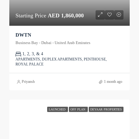
Starting Price
AED 1,860,000
DWTN
Business Bay - Dubai - United Arab Emirates
1, 2, 3, & 4
APARTMENTS, DUPLEX APARTMENTS, PENTHOUSE,
ROYAL PALACE
Priyansh
1 month ago
LAUNCHED
OFF PLAN
DEYAAR PROPERTIES