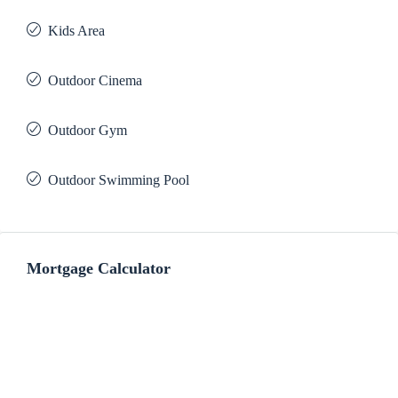
Kids Area
Outdoor Cinema
Outdoor Gym
Outdoor Swimming Pool
Mortgage Calculator