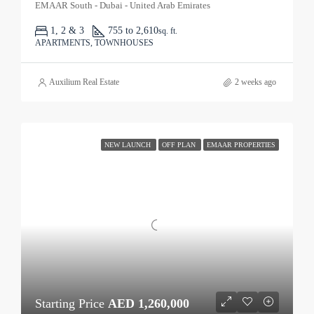
EMAAR South - Dubai - United Arab Emirates
1, 2 & 3
755 to 2,610
sq. ft.
APARTMENTS, TOWNHOUSES
Auxilium Real Estate
2 weeks ago
NEW LAUNCH
OFF PLAN
EMAAR PROPERTIES
Starting Price
AED 1,260,000