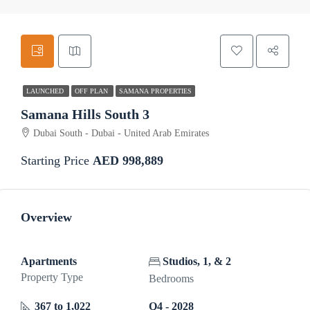
LAUNCHED
OFF PLAN
SAMANA PROPERTIES
Samana Hills South 3
Dubai South - Dubai - United Arab Emirates
Starting Price
AED 998,889
Overview
Apartments
Studios, 1, & 2
Property Type
Bedrooms
367 to 1,022
Q4 - 2028