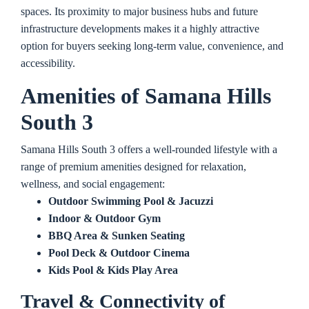
spaces. Its proximity to major business hubs and future
infrastructure developments makes it a highly attractive
option for buyers seeking long-term value, convenience, and
accessibility.
Amenities o
f Samana Hills
South 3
Samana Hills South 3 offers a well-rounded lifestyle with a
range of premium amenities designed for relaxation,
wellness, and social engagement:
Outdoor Swimming Pool & Jacuzzi
Indoor & Outdoor Gym
BBQ Area & Sunken Seating
Pool Deck & Outdoor Cinema
Kids Pool & Kids Play Area
Travel & Connectivity of