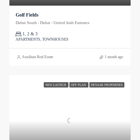
Golf Fields
Dubai South - Dubai - United Arab Emirates
1, 2 & 3
APARTMENTS, TOWNHOUSES
Auxilium Real Estate
1 month ago
NEW LAUNCH
OFF PLAN
DEYAAR PROPERTIES