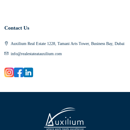
Contact Us
Auxilium Real Estate 1228, Tamani Arts Tower, Business Bay, Dubai
info@realestateatauxilium.com