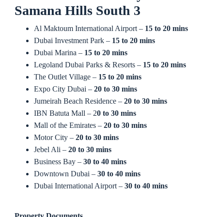
Samana Hills South 3
Al Maktoum International Airport –
15 to 20 mins
Dubai Investment Park –
15 to 20 mins
Dubai Marina –
15 to 20 mins
Legoland Dubai Parks & Resorts –
15 to 20 mins
The Outlet Village –
15 to 20 mins
Expo City Dubai –
20 to 30 mins
Jumeirah Beach Residence –
20 to 30 mins
IBN Batuta Mall – 2
0 to 30 mins
Mall of the Emirates –
20 to 30 mins
Motor City –
20 to 30 mins
Jebel Ali –
20 to 30 mins
Business Bay –
30 to 40 mins
Downtown Dubai –
30 to 40 mins
Dubai International Airport –
30 to 40 mins
Property Documents