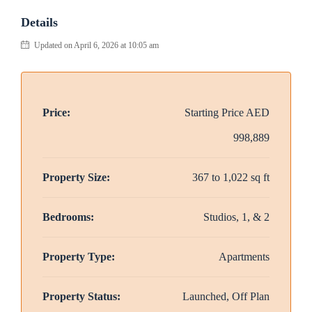
Details
Updated on April 6, 2026 at 10:05 am
Price:
Starting Price
AED
998,889
Property Size:
367 to 1,022 sq ft
Bedrooms:
Studios, 1, & 2
Property Type:
Apartments
Property Status:
Launched, Off Plan