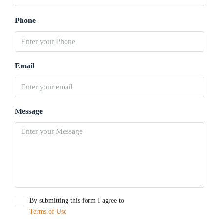
Phone
Email
Message
By submitting this form I agree to
Terms of Use