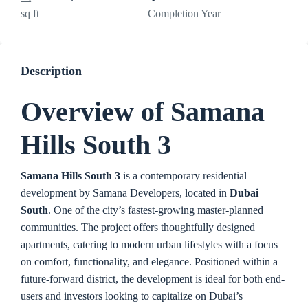
sq ft
Completion Year
Description
Overview of Samana
Hills South 3
Samana Hills South 3
is a contemporary residential
development by
Samana Developers
, located in
Dubai
South
. O
ne of the city’s fastest-growing master-planned
communities. The project offers thoughtfully designed
apartments, catering to modern urban lifestyles with a focus
on comfort, functionality, and elegance. Positioned within a
future-forward district, the development is ideal for both end-
users and investors looking to capitalize on Dubai’s